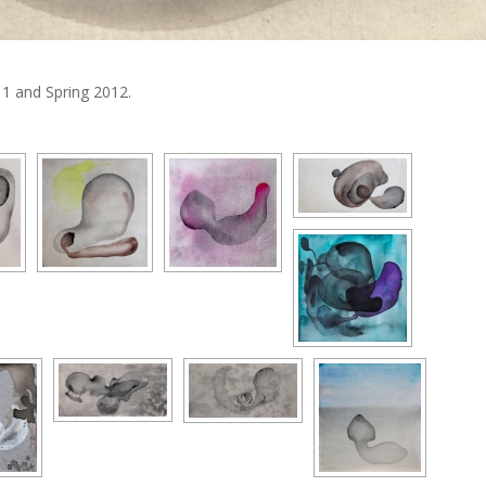
1 and Spring 2012.