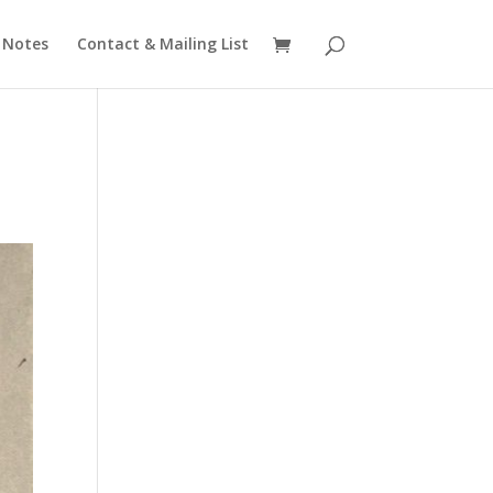
 Notes
Contact & Mailing List