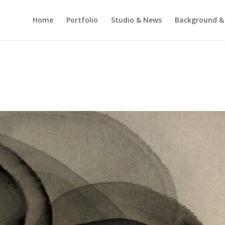
Home
Portfolio
Studio & News
Background &