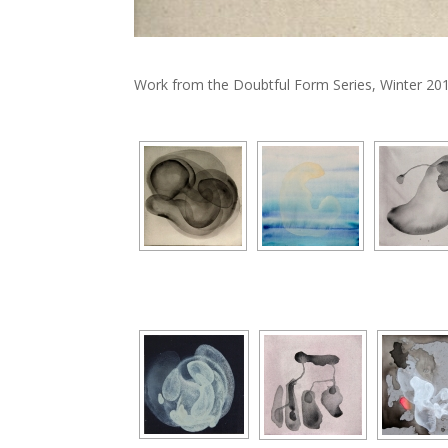
Work from the Doubtful Form Series, Winter 201