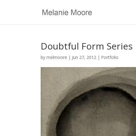
Doubtful Form Series
by
melmoore
|
Jun 27, 2012
|
Portfolio