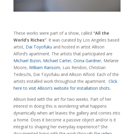
These works were part of a show, called
“All the
World’s Riches”
. It was curated by Los Angeles based
artist,
Dai Toyofuku
and hosted in artist Allison
Alford’s apartment. The artists that participated are
Michael Bizon
,
Michael Carter
,
Oona Gardner
, Melanie
Moore,
William Ransom
, Luis Rendon, Christian
Tedeschi, Dai Toyofuku and Allison Alford. Each of the
artists installed work throughout the apartment.
Click
here to visit Allison’s website for installation shots.
Allison lived with the art for two weeks. Part of her
interest in doing this is wondering what happens
dynamically when art leaves the gallery and comes into
a home. Does it become a passive object and/or is it
integral to shaping her everyday experience? She
documented living with the work through the
video