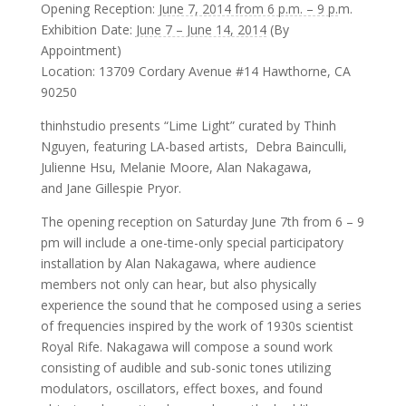
Opening Reception:
June 7, 2014 from 6 p.m. – 9 p.
m.
Exhibition Date:
June 7 – June 14, 2014
(By
Appointment)
Location: 13709 Cordary Avenue #14 Hawthorne, CA
90250
thinhstudio presents “Lime Light” curated by Thinh
Nguyen, featuring LA-based artists, Debra Bainculli,
Julienne Hsu, Melanie Moore, Alan Nakagawa,
and Jane Gillespie Pryor.
The opening reception on
Saturday June 7th from 6 – 9
pm
will include a one-time-only special participatory
installation by Alan Nakagawa, where audience
members not only can hear, but also physically
experience the sound that he composed using a series
of frequencies inspired by the work of 1930s scientist
Royal Rife. Nakagawa will compose a sound work
consisting of audible and sub-sonic tones utilizing
modulators, oscillators, effect boxes, and found