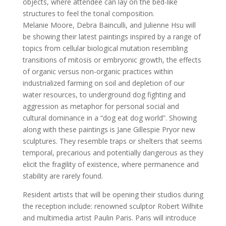
objects, where attendee can lay on the bed-like
structures to feel the tonal composition.
Melanie Moore, Debra Bainculli, and Julienne Hsu will
be showing their latest paintings inspired by a range of
topics from cellular biological mutation resembling
transitions of mitosis or embryonic growth, the effects
of organic versus non-organic practices within
industrialized farming on soil and depletion of our
water resources, to underground dog fighting and
aggression as metaphor for personal social and
cultural dominance in a “dog eat dog world”. Showing
along with these paintings is Jane Gillespie Pryor new
sculptures. They resemble traps or shelters that seems
temporal, precarious and potentially dangerous as they
elicit the fragility of existence, where permanence and
stability are rarely found.
Resident artists that will be opening their studios during
the reception include: renowned sculptor Robert Wilhite
and multimedia artist Paulin Paris. Paris will introduce