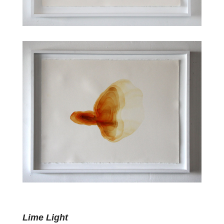
Lime Light