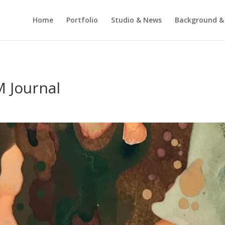
Home
Portfolio
Studio & News
Background &
 Journal