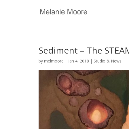
Sediment – The STEAM
by
melmoore
|
Jan 4, 2018
|
Studio & News