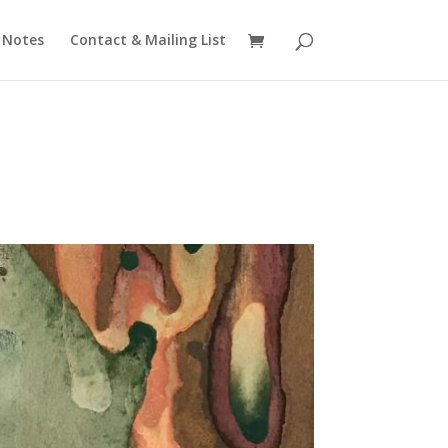
 Notes
Contact & Mailing List