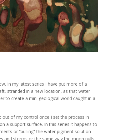
. In my latest series I have put more of a
ft, stranded in a new location, as that water
yer to create a mini geological world caught in a
 out of my control once I set the process in
on a support surface. In this series it happens to
ments or “pulling” the water pigment solution
tides and storms or the same way the moon pulls