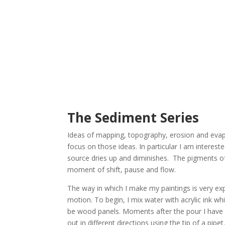
The Sediment Series
Ideas of mapping, topography, erosion and evapo
focus on those ideas. In particular I am interes
source dries up and diminishes. The pigments of t
moment of shift, pause and flow.
The way in which I make my paintings is very exp
motion. To begin, I mix water with acrylic ink wh
be wood panels. Moments after the pour I have a 
out in different directions using the tip of a p