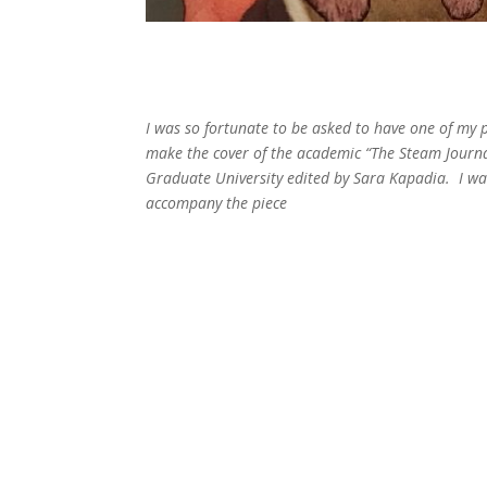
I was so fortunate to be asked to have one of my 
make the cover of the academic “The Steam Journ
Graduate University edited by Sara Kapadia. I was
accompany the piece