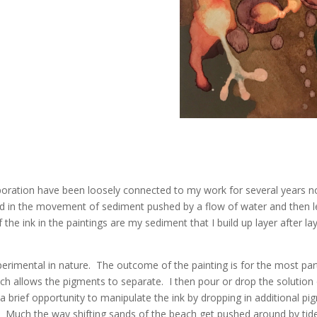
ration have been loosely connected to my work for several years now
ted in the movement of sediment pushed by a flow of water and then le
he ink in the paintings are my sediment that I build up layer after la
erimental in nature. The outcome of the painting is for the most part
ich allows the pigments to separate. I then pour or drop the solution 
brief opportunity to manipulate the ink by dropping in additional pig
ipet. Much the way shifting sands of the beach get pushed around by 