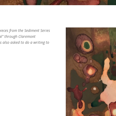
pieces from the Sediment Series
al” through Claremont
 also asked to do a writing to