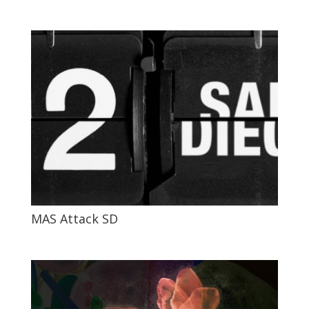
MAS Attack SD