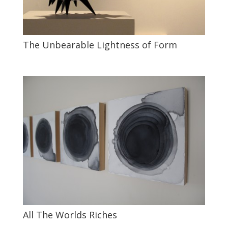
The Unbearable Lightness of Form
All The Worlds Riches