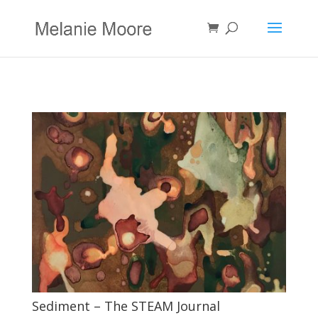
Sediment – The STEAM Journal