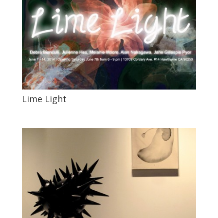
Lime Light