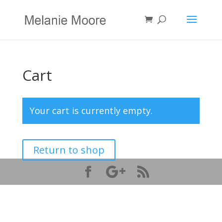
Cart
Your cart is currently empty.
Return to shop