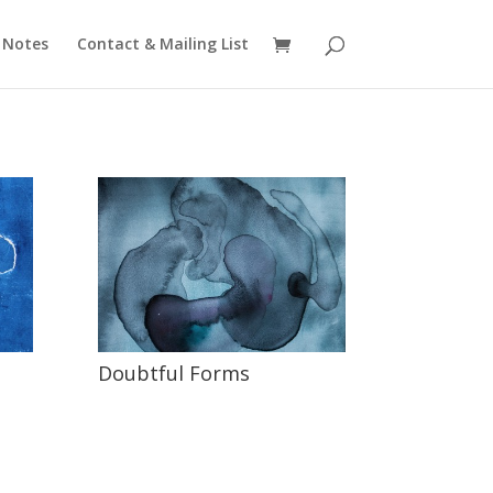
 Notes
Contact & Mailing List
Doubtful Forms