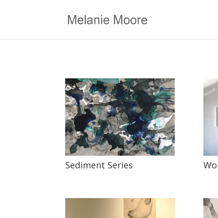
Sediment Series
Wor