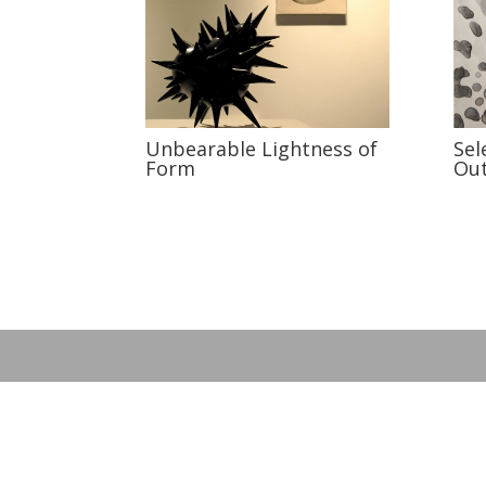
Unbearable Lightness of
Sel
Form
Ou