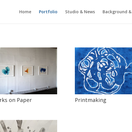
Home
Portfolio
Studio & News
Background &
ks on Paper
Printmaking