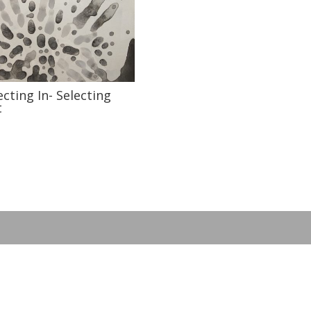
ecting In- Selecting
t