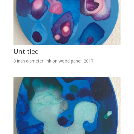
Untitled
8 inch diameter, ink on wood panel, 2017