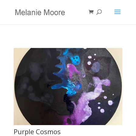
Purple Cosmos