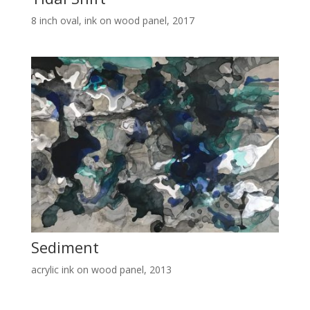
8 inch oval, ink on wood panel, 2017
Sediment
acrylic ink on wood panel, 2013