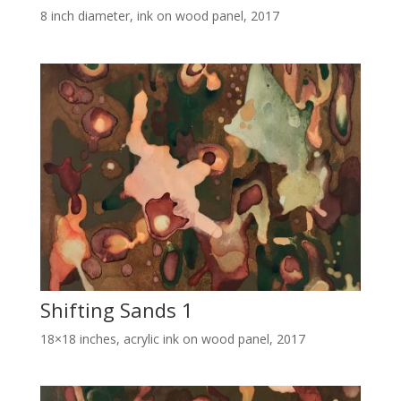
8 inch diameter, ink on wood panel, 2017
Shifting Sands 1
18×18 inches, acrylic ink on wood panel, 2017