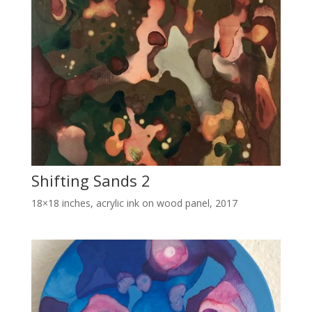
Shifting Sands 2
18×18 inches, acrylic ink on wood panel, 2017