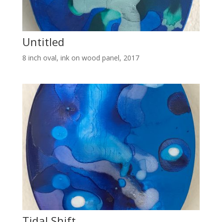
Untitled
8 inch oval, ink on wood panel, 2017
Tidal Shift