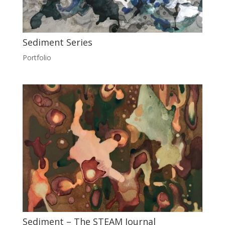
Sediment Series
Portfolio
Sediment – The STEAM Journal