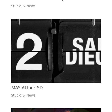
Studio & News
MAS Attack SD
Studio & News