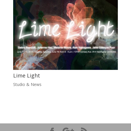
Lime Light
Studio & News