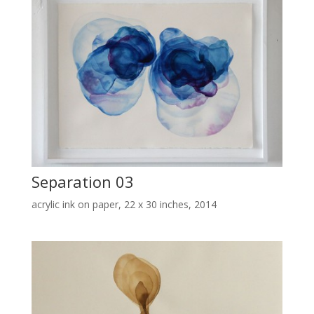
Separation 03
acrylic ink on paper, 22 x 30 inches, 2014