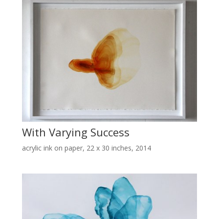
With Varying Success
acrylic ink on paper, 22 x 30 inches, 2014