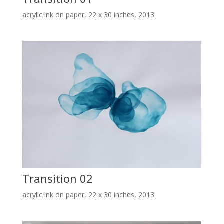
acrylic ink on paper, 22 x 30 inches, 2013
Transition 02
acrylic ink on paper, 22 x 30 inches, 2013