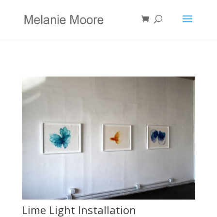
Lime Light Installation