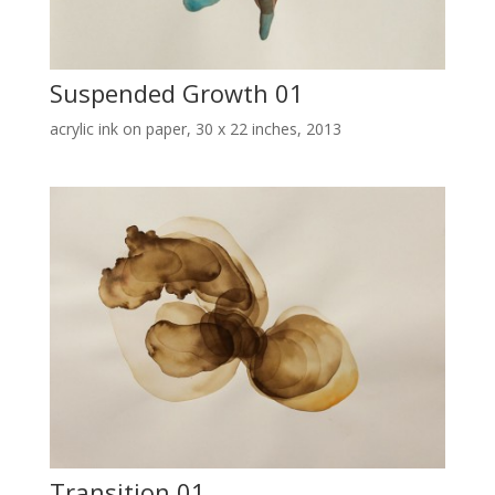
Suspended Growth 01
acrylic ink on paper, 30 x 22 inches, 2013
Transition 01