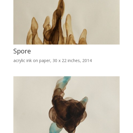
Spore
acrylic ink on paper, 30 x 22 inches, 2014