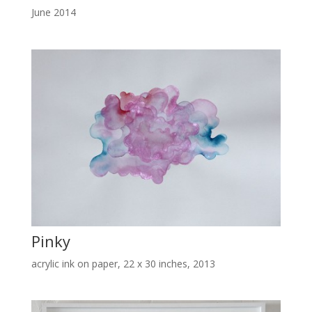
June 2014
Pinky
acrylic ink on paper, 22 x 30 inches, 2013